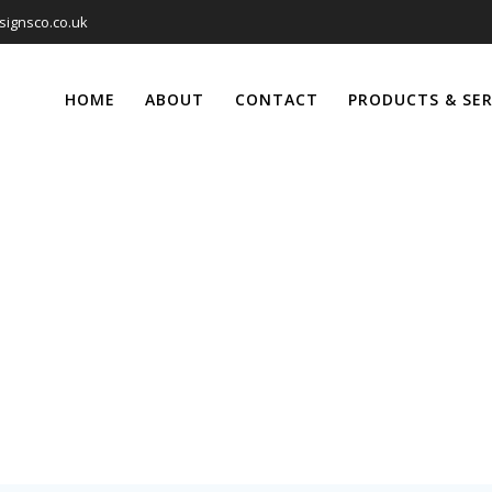
signsco.co.uk
HOME
ABOUT
CONTACT
PRODUCTS & SER
Canvas Prints