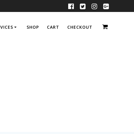
VICES
SHOP
CART
CHECKOUT