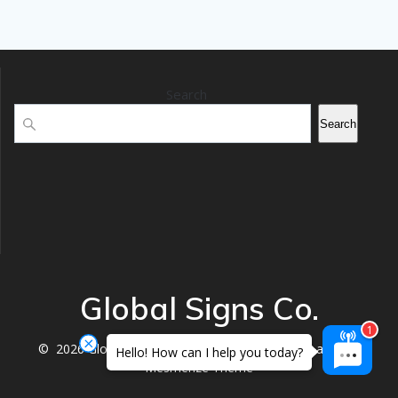
Search
Search
Global Signs Co.
© 2026 Global Signs Co.. Built using WordPress and the
Hello! How can I help you today?
Mesmerize Theme