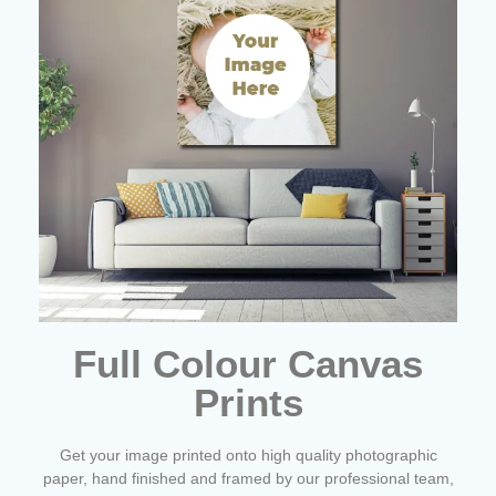
Full Colour Canvas
Prints
Get your image printed onto high quality photographic
paper, hand finished and framed by our professional team,