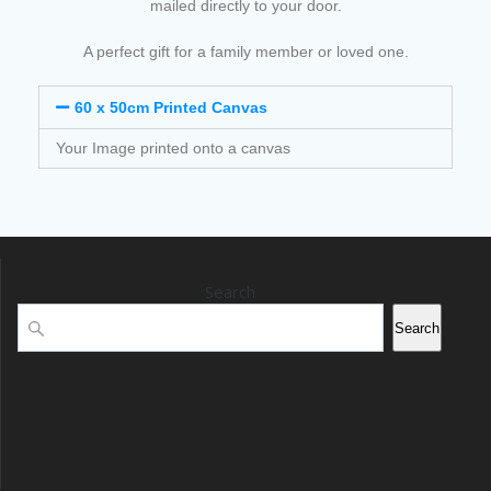
mailed directly to your door.
A perfect gift for a family member or loved one.
60 x 50cm Printed Canvas
Your Image printed onto a canvas
Search
Search