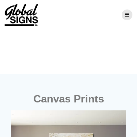
Canvas Prints
Canvas Prints